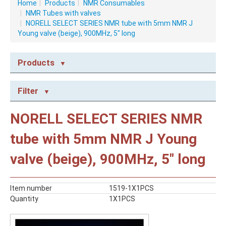
Home
|
Products
|
NMR Consumables
|
NMR Tubes with valves
|
NORELL SELECT SERIES NMR tube with 5mm NMR J
Young valve (beige), 900MHz, 5" long
Products
NMR CONSUMABLES
Filter
Caps
NMR Capillary Tubes
NORELL SELECT SERIES NMR
NMR Tubes
NMR Tubes with valves
tube with 5mm NMR J Young
STABLE ISOTOPES
valve (beige), 900MHz, 5" long
NMR Solvents
Reagents
Item number
1519-1X1PCS
Quantity
1X1PCS