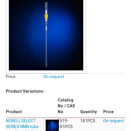
Price
On request
Product Variations:
Catalog
No./ CAS
Product
No.
Quantity
Price
NORELL SELECT
1519-
1X1PCS
On request
SERIES NMR tube
1X1PCS