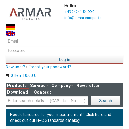
Hotline:
+49 34241 54 99 0
info@armar-europa.de
Log in
New user?
/
Forgot your password?
0 Item | 0,00 €
Products
Service
Company
Newsletter
Download
Contact
Search
Need standards for your measurement?
Click here and
check out our HPC Standards catalog!