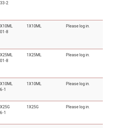
33-2
1X10ML
1X10ML
Please log in.
01-8
1X25ML
1X25ML
Please log in.
01-8
1X10ML
1X10ML
Please log in.
6-1
1X25G
1X25G
Please log in.
6-1