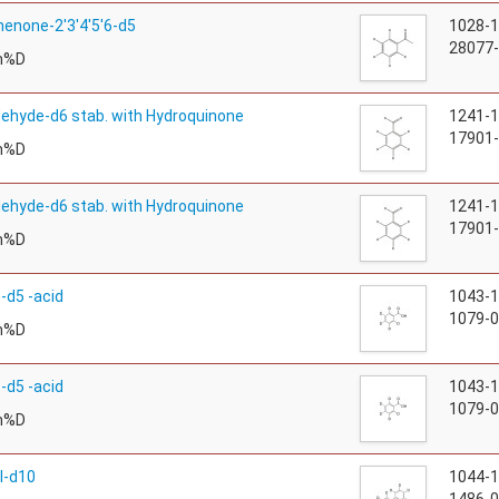
enone-2'3'4'5'6-d5
1028-
28077-
m%D
ehyde-d6 stab. with Hydroquinone
1241-
17901-
m%D
ehyde-d6 stab. with Hydroquinone
1241-
17901-
m%D
-d5 -acid
1043-
1079-0
m%D
-d5 -acid
1043-
1079-0
m%D
l-d10
1044-