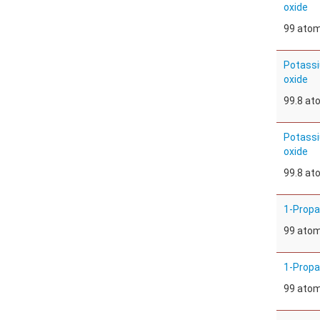
oxide
99 ato
Potassi
oxide
99.8 a
Potassi
oxide
99.8 a
1-Propa
99 ato
1-Propa
99 ato