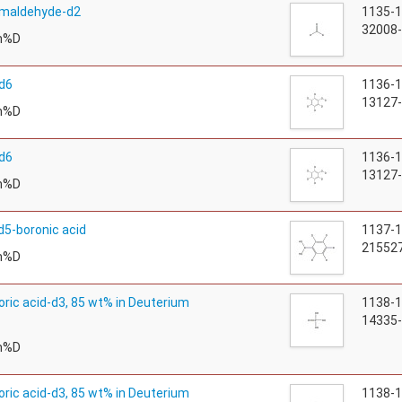
rmaldehyde-d2
1135-
32008-
m%D
d6
1136-
13127-
m%D
d6
1136-
13127-
m%D
d5-boronic acid
1137-
215527
m%D
ric acid-d3, 85 wt% in Deuterium
1138-
14335-
m%D
ric acid-d3, 85 wt% in Deuterium
1138-