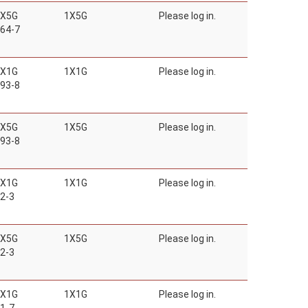
1X5G
1X5G
Please log in.
64-7
1X1G
1X1G
Please log in.
93-8
1X5G
1X5G
Please log in.
93-8
1X1G
1X1G
Please log in.
2-3
1X5G
1X5G
Please log in.
2-3
1X1G
1X1G
Please log in.