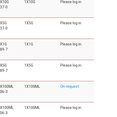
1X10G
1X10G
Please log in.
37-0
1X5G
1X5G
Please log in.
37-0
1X1G
1X1G
Please log in.
89-7
1X5G
1X5G
Please log in.
89-7
1X100ML
1X100ML
On request
06-3
1X100ML
1X100ML
Please log in.
06-3