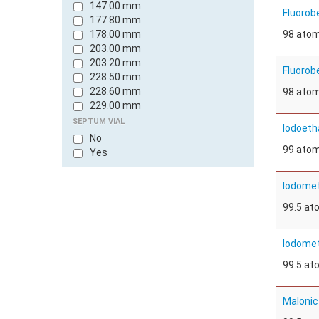
147.00 mm
Fluorob
177.80 mm
178.00 mm
98 ato
203.00 mm
203.20 mm
Fluorob
228.50 mm
228.60 mm
98 ato
229.00 mm
241.30 mm
SEPTUM VIAL
Iodoeth
250.00 mm
No
300.00 mm
99 ato
Yes
Iodomet
99.5 a
Iodomet
99.5 a
Malonic