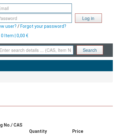
Log in
ew user?
/
Forgot your password?
0 Item | 0,00 €
Search
g No./ CAS
Quantity
Price