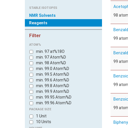
Acetoph
STABLE ISOTOPES
98 ato
NMR Solvents
Reagents
Benzald
Filter
99 ato
ATOM%
min. 97 at%18O
Benzald
min. 97 Atom%D
99 ato
min. 98 Atom%D
min. 99.0 Atom%D
min. 99.5 Atom%D
Benzoic
min. 99.6 Atom%D
99 ato
min. 99.8 Atom%D
min. 99.9 Atom%D
min. 99.95 Atom%D
Benzoic
min. 99.96 Atom%D
99 ato
PACKAGE SIZE
1 Unit
10 Units
Bipheny