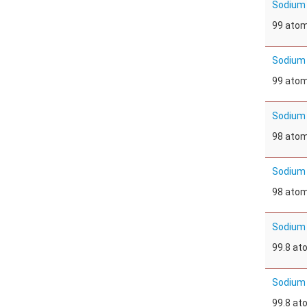
Sodium
99 ato
Sodium
99 ato
Sodium 
98 ato
Sodium 
98 ato
Sodium 
99.8 a
Sodium 
99.8 a