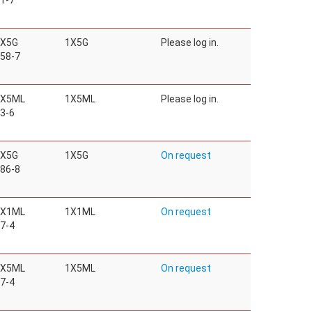
1-7
1X5G
1X5G
Please log in.
58-7
1X5ML
1X5ML
Please log in.
3-6
1X5G
1X5G
On request
86-8
1X1ML
1X1ML
On request
7-4
1X5ML
1X5ML
On request
7-4