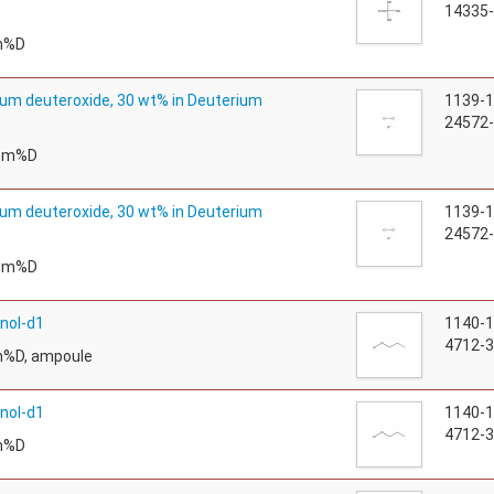
14335-
m%D
um deuteroxide, 30 wt% in Deuterium
1139-
24572-
tom%D
um deuteroxide, 30 wt% in Deuterium
1139-
24572-
tom%D
nol-d1
1140-
4712-3
m%D, ampoule
nol-d1
1140-
4712-3
m%D