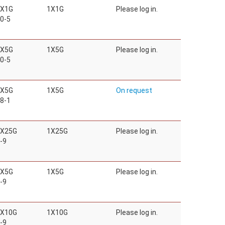
1X1G
1X1G
Please log in.
0-5
1X5G
1X5G
Please log in.
0-5
1X5G
1X5G
On request
8-1
1X25G
1X25G
Please log in.
-9
1X5G
1X5G
Please log in.
-9
1X10G
1X10G
Please log in.
-9