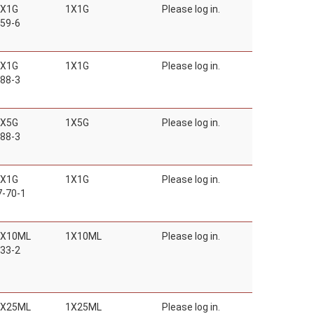
1X1G
1X1G
Please log in.
59-6
1X1G
1X1G
Please log in.
88-3
1X5G
1X5G
Please log in.
88-3
1X1G
1X1G
Please log in.
-70-1
1X10ML
1X10ML
Please log in.
33-2
1X25ML
1X25ML
Please log in.