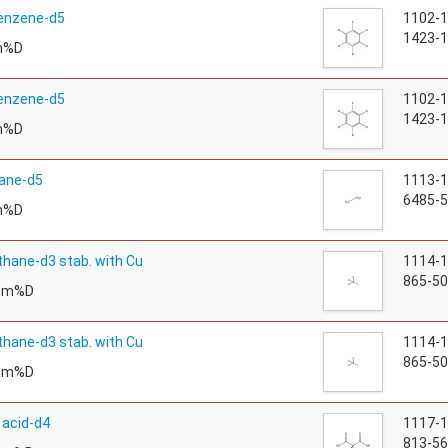
enzene-d5
1102-
1423-1
m%D
enzene-d5
1102-
1423-1
m%D
ane-d5
1113-
6485-5
m%D
hane-d3 stab. with Cu
1114-
865-50
tom%D
hane-d3 stab. with Cu
1114-
865-50
tom%D
 acid-d4
1117-
813-56