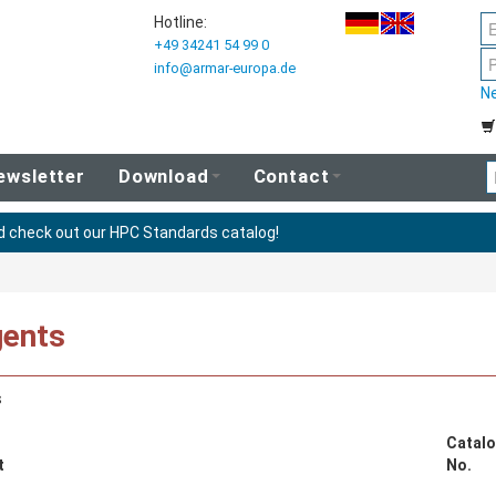
Hotline:
+49 34241 54 99 0
info@armar-europa.de
N
ewsletter
Download
Contact
nd check out our HPC Standards catalog!
ents
s
Catalo
t
No.