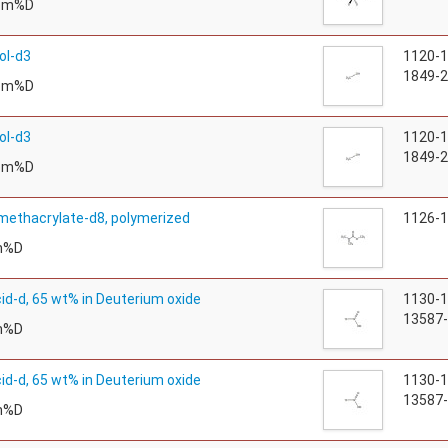
tom%D
ol-d3
1120-
1849-2
tom%D
ol-d3
1120-
1849-2
tom%D
methacrylate-d8, polymerized
1126-
m%D
cid-d, 65 wt% in Deuterium oxide
1130-
13587-
m%D
cid-d, 65 wt% in Deuterium oxide
1130-
13587-
m%D