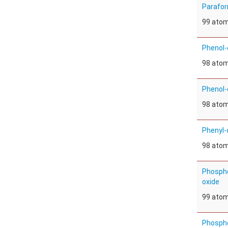
Parafo
99 ato
Phenol-
98 ato
Phenol-
98 ato
Phenyl-
98 ato
Phospho
oxide
99 ato
Phospho