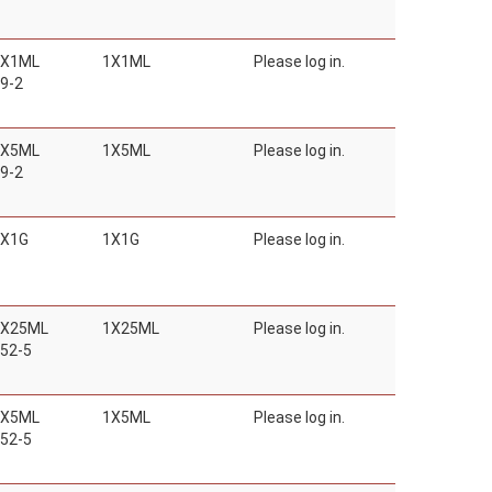
1X1ML
1X1ML
Please log in.
9-2
1X5ML
1X5ML
Please log in.
9-2
1X1G
1X1G
Please log in.
1X25ML
1X25ML
Please log in.
52-5
1X5ML
1X5ML
Please log in.
52-5