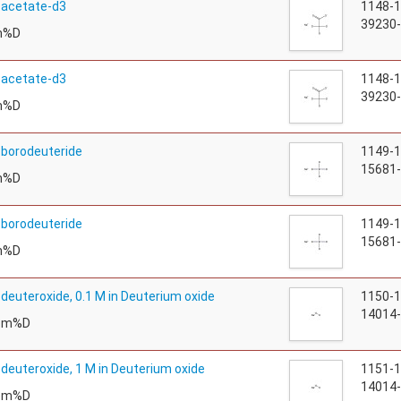
 acetate-d3
1148-
39230-
m%D
 acetate-d3
1148-
39230-
m%D
borodeuteride
1149-
15681-
m%D
borodeuteride
1149-
15681-
m%D
deuteroxide, 0.1 M in Deuterium oxide
1150-
14014-
tom%D
deuteroxide, 1 M in Deuterium oxide
1151-
14014-
tom%D