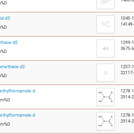
1486-0
m%D
cid-d3
1045-
14149-
m%D
thane-d5
1299-
3675-6
m%D
omethane-d2
1257-
22117-
m%D
methylformamide-d
1278-
2914-2
tom%D
methylformamide-d
1278-
2914-2
tom%D