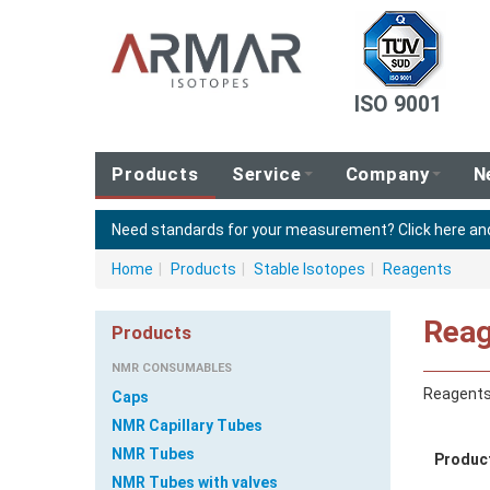
ISO 9001
Products
Service
Company
N
Need standards for your measurement?
Click here a
Home
|
Products
|
Stable Isotopes
|
Reagents
Reag
Products
NMR CONSUMABLES
Reagent
Caps
NMR Capillary Tubes
NMR Tubes
Produc
NMR Tubes with valves