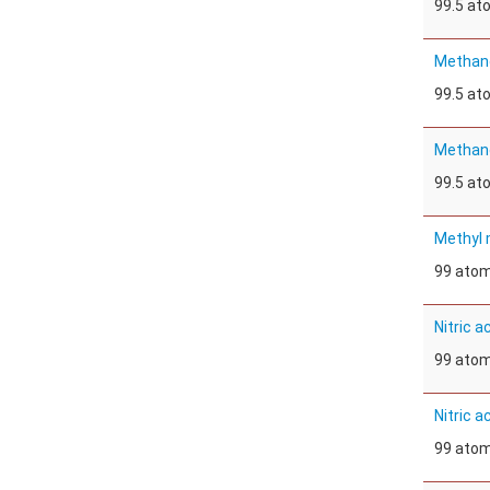
99.5 a
Methan
99.5 a
Methan
99.5 a
Methyl 
99 ato
Nitric a
99 ato
Nitric a
99 ato