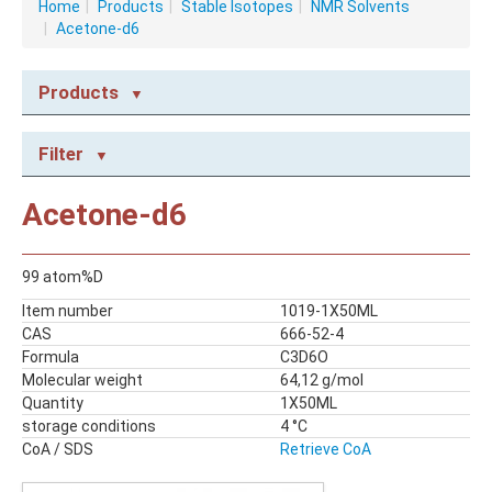
Home
|
Products
|
Stable Isotopes
|
NMR Solvents
|
Acetone-d6
Products
NMR CONSUMABLES
Filter
Caps
NMR Capillary Tubes
Acetone-d6
NMR Tubes
NMR Tubes with valves
99 atom%D
STABLE ISOTOPES
Item number
1019-1X50ML
NMR Solvents
CAS
666-52-4
Reagents
Formula
C3D6O
Molecular weight
64,12 g/mol
Quantity
1X50ML
storage conditions
4 °C
CoA / SDS
Retrieve CoA