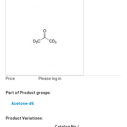
Price
Please log in.
Part of Product groups:
Acetone-d6
Product Variations:
Catalog No./