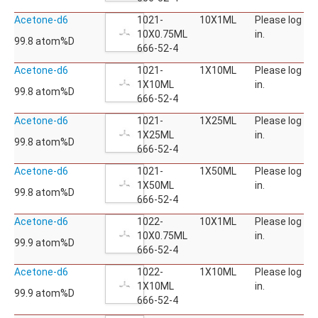
Acetone-d6
1021-
10X1ML
Please log
10X0.75ML
in.
99.8 atom%D
666-52-4
Acetone-d6
1021-
1X10ML
Please log
1X10ML
in.
99.8 atom%D
666-52-4
Acetone-d6
1021-
1X25ML
Please log
1X25ML
in.
99.8 atom%D
666-52-4
Acetone-d6
1021-
1X50ML
Please log
1X50ML
in.
99.8 atom%D
666-52-4
Acetone-d6
1022-
10X1ML
Please log
10X0.75ML
in.
99.9 atom%D
666-52-4
Acetone-d6
1022-
1X10ML
Please log
1X10ML
in.
99.9 atom%D
666-52-4