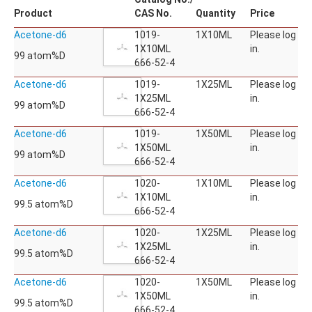
Product
CAS No.
Quantity
Price
Acetone-d6
1019-
1X10ML
Please log
1X10ML
in.
99 atom%D
666-52-4
Acetone-d6
1019-
1X25ML
Please log
1X25ML
in.
99 atom%D
666-52-4
Acetone-d6
1019-
1X50ML
Please log
1X50ML
in.
99 atom%D
666-52-4
Acetone-d6
1020-
1X10ML
Please log
1X10ML
in.
99.5 atom%D
666-52-4
Acetone-d6
1020-
1X25ML
Please log
1X25ML
in.
99.5 atom%D
666-52-4
Acetone-d6
1020-
1X50ML
Please log
1X50ML
in.
99.5 atom%D
666-52-4