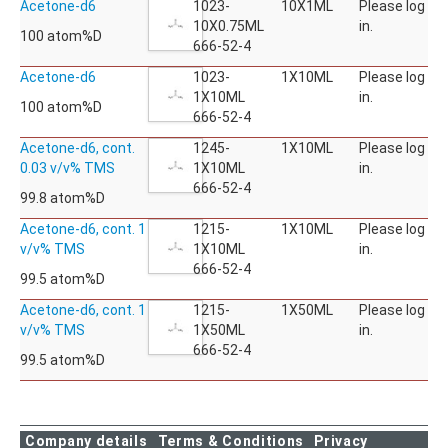
Acetone-d6
1023-
10X1ML
Please log
10X0.75ML
in.
100 atom%D
666-52-4
Acetone-d6
1023-
1X10ML
Please log
1X10ML
in.
100 atom%D
666-52-4
Acetone-d6, cont.
1245-
1X10ML
Please log
0.03 v/v% TMS
1X10ML
in.
666-52-4
99.8 atom%D
Acetone-d6, cont. 1
1215-
1X10ML
Please log
v/v% TMS
1X10ML
in.
666-52-4
99.5 atom%D
Acetone-d6, cont. 1
1215-
1X50ML
Please log
v/v% TMS
1X50ML
in.
666-52-4
99.5 atom%D
Company details
Terms & Conditions
Privacy