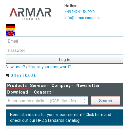
Hotline:
+49 34241 54 99 0
info@armar-europa.de
Log in
New user?
/
Forgot your password?
0 Item | 0,00 €
Products
Service
Company
Newsletter
Download
Contact
Search
Need standards for your measurement?
Click here and
check out our HPC Standards catalog!