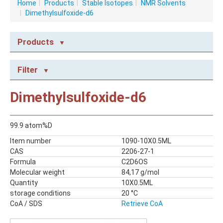
Home
|
Products
|
Stable Isotopes
|
NMR Solvents
|
Dimethylsulfoxide-d6
Products
NMR CONSUMABLES
Filter
Caps
NMR Capillary Tubes
Dimethylsulfoxide-d6
NMR Tubes
NMR Tubes with valves
99.9 atom%D
STABLE ISOTOPES
Item number
1090-10X0.5ML
NMR Solvents
CAS
2206-27-1
Reagents
Formula
C2D6OS
Molecular weight
84,17 g/mol
Quantity
10X0.5ML
storage conditions
20 °C
CoA / SDS
Retrieve CoA