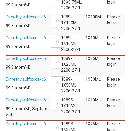
10X0.75ML
log in.
99.8 atom%D
2206-27-1
Dimethylsulfoxide-d6
1089-
1X100ML
Please
1X100ML
log in.
99.8 atom%D
2206-27-1
Dimethylsulfoxide-d6
1089-
1X10ML
Please
1X10ML
log in.
99.8 atom%D
2206-27-1
Dimethylsulfoxide-d6
1089-
1X25ML
Please
1X25ML
log in.
99.8 atom%D
2206-27-1
Dimethylsulfoxide-d6
1089-
1X50ML
Please
1X50ML
log in.
99.8 atom%D
2206-27-1
Dimethylsulfoxide-d6
1089S-
1X10ML
Please
1X10ML
log in.
99.8 atom%D, Septum
2206-27-1
vial
Dimethylsulfoxide-d6
1089S-
1X25ML
Please
1X25ML
log in.