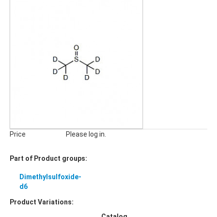
Price
Please log in.
Part of Product groups:
Dimethylsulfoxide-
d6
Product Variations:
Catalog