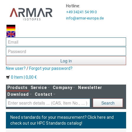
Hotline:
+49 34241 54 99 0
info@armar-europa.de
Log in
New user?
/
Forgot your password?
0 Item | 0,00 €
Products
Service
Company
Newsletter
Download
Contact
Search
Need standards for your measurement?
Click here and
check out our HPC Standards catalog!