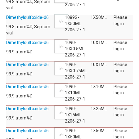
99.8 atom%D, Septum
2206-27-1
vial
Dimethylsulfoxide-d6
1089S-
1X50ML
Please
1X50ML
log in.
99.8 atom%D, Septum
2206-27-1
vial
Dimethylsulfoxide-d6
1090-
10X1ML
Please
10X0.5ML
log in.
99.9 atom%D
2206-27-1
Dimethylsulfoxide-d6
1090-
10X1ML
Please
10X0.75ML
log in.
99.9 atom%D
2206-27-1
Dimethylsulfoxide-d6
1090-
1X10ML
Please
1X10ML
log in.
99.9 atom%D
2206-27-1
Dimethylsulfoxide-d6
1090-
1X25ML
Please
1X25ML
log in.
99.9 atom%D
2206-27-1
Dimethylsulfoxide-d6
1090-
1X50ML
Please
1X50ML
log in.