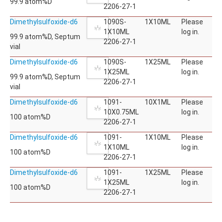
99.9 atom%D
2206-27-1
Dimethylsulfoxide-d6
1090S-
1X10ML
Please
1X10ML
log in.
99.9 atom%D, Septum
2206-27-1
vial
Dimethylsulfoxide-d6
1090S-
1X25ML
Please
1X25ML
log in.
99.9 atom%D, Septum
2206-27-1
vial
Dimethylsulfoxide-d6
1091-
10X1ML
Please
10X0.75ML
log in.
100 atom%D
2206-27-1
Dimethylsulfoxide-d6
1091-
1X10ML
Please
1X10ML
log in.
100 atom%D
2206-27-1
Dimethylsulfoxide-d6
1091-
1X25ML
Please
1X25ML
log in.
100 atom%D
2206-27-1