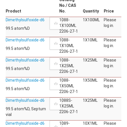
No./ CAS
Product
No.
Quantity
Price
Dimethylsulfoxide-d6
1088-
1X100ML
Please
1X100ML
log in.
99.5 atom%D
2206-27-1
Dimethylsulfoxide-d6
1088-
1X10ML
Please
1X10ML
log in.
99.5 atom%D
2206-27-1
Dimethylsulfoxide-d6
1088-
1X25ML
Please
1X25ML
log in.
99.5 atom%D
2206-27-1
Dimethylsulfoxide-d6
1088-
1X50ML
Please
1X50ML
log in.
99.5 atom%D
2206-27-1
Dimethylsulfoxide-d6
1088S-
1X25ML
Please
1X25ML
log in.
99.5 atom%D, Septum
2206-27-1
vial
Dimethylsulfoxide-d6
1089-
10X1ML
Please