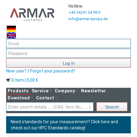
Hotline:
+49 34241 54 99 0
info@armar-europa.de
Log in
New user?
/
Forgot your password?
0 Item | 0,00 €
Products
Service
Company
Newsletter
Download
Contact
Search
Need standards for your measurement?
Click here and
check out our HPC Standards catalog!