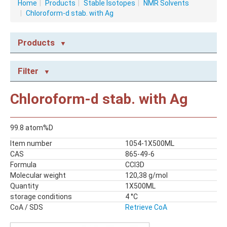
Home
|
Products
|
Stable Isotopes
|
NMR Solvents
|
Chloroform-d stab. with Ag
Products
NMR CONSUMABLES
Filter
Caps
NMR Capillary Tubes
Chloroform-d stab. with Ag
NMR Tubes
NMR Tubes with valves
99.8 atom%D
STABLE ISOTOPES
Item number
1054-1X500ML
NMR Solvents
CAS
865-49-6
Reagents
Formula
CCl3D
Molecular weight
120,38 g/mol
Quantity
1X500ML
storage conditions
4 °C
CoA / SDS
Retrieve CoA