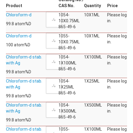
Product
CAS No.
Quantity
Price
Chloroform-d
1054-
10X1ML
Please log
10X0.75ML
in.
99.8 atom%D
865-49-6
Chloroform-d
1055-
10X1ML
Please log
10X0.75ML
in.
100 atom%D
865-49-6
Chloroform-d stab.
1054-
1X100ML
Please log
with Ag
1X100ML
in.
865-49-6
99.8 atom%D
Chloroform-d stab.
1054-
1X25ML
Please log
with Ag
1X25ML
in.
865-49-6
99.8 atom%D
Chloroform-d stab.
1054-
1X500ML
Please log
with Ag
1X500ML
in.
865-49-6
99.8 atom%D
Chloroform-d stab.
1055-
1X100ML
Please log