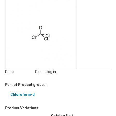
Price
Please log in.
Part of Product groups:
Chloroform-d
Product Variations:
Catalog No./